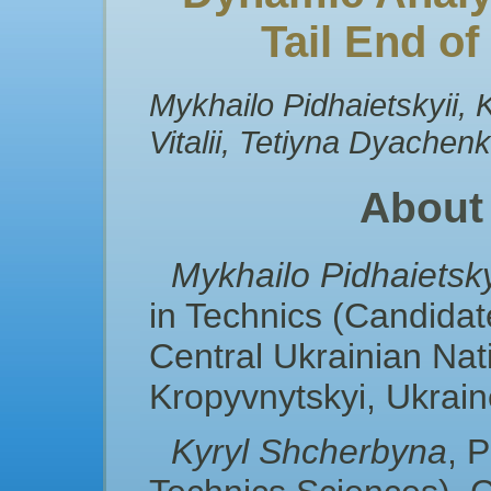
Tail End o
Mykhailo Pidhaietskyii,
Vitalii, Tetiyna Dyachen
About
Mykhailo Pidhaietsky
in Technics (Candidat
Central Ukraіnian Nati
Kropyvnytskyi, Ukrai
Kyryl Shcherbyna
, 