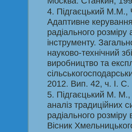
Москва: Станкин, 199
Підгаєцький М.М., 
Адаптивне керуванн
радіального розміру
інструменту. Загаль
науково-технічний зб
виробництво та експ
сільськогосподарськи
2012. Вип. 42, ч. І. С.
Підгаєцький М. М.
аналіз традиційних 
радіального розміру в
Вісник Хмельницького