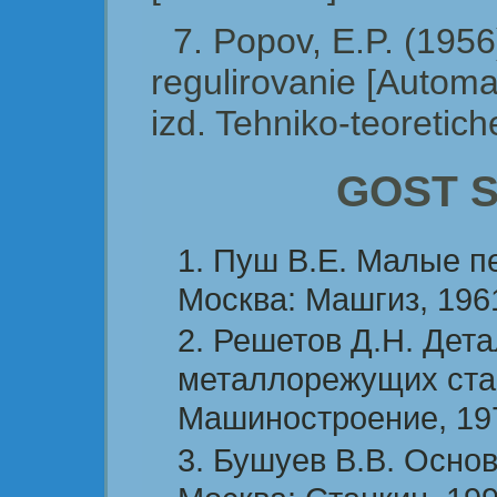
7. Popov, E.P. (195
regulirovanie [Automa
izd. Tehniko-teoretiche
GOST St
Пуш В.Е. Малые п
Москва: Машгиз, 1961
Решетов Д.Н. Дет
металлорежущих стан
Машиностроение, 197
Бушуев В.В. Основ