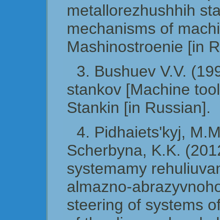
metallorezhushhih sta
mechanisms of machin
Mashinostroenie [in R
3. Bushuev V.V. (19
stankov [Machine tool
Stankin [in Russian].
4. Pidhaiets'kyj, M.M
Scherbyna, K.K. (201
systemamy rehuliuvan
almazno-abrazyvnoho 
steering of systems of