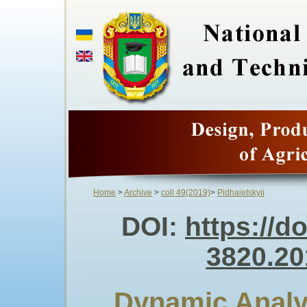
Home
>
Archive
>
coll 49(2019)
>
Pidhaietskyii
DOI:
https://d
3820.20
Dynamic Analys