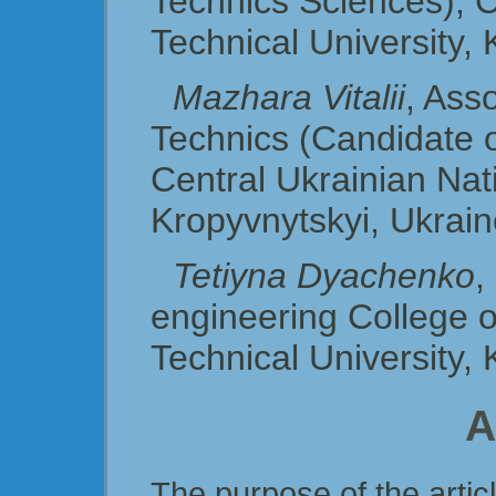
Technics Sciences), C
Technical University,
Mazhara Vitalii
, Ass
Technics (Candidate o
Central Ukraіnian Nati
Kropyvnytskyi, Ukrai
Tetiyna Dyachenko
,
engineering College o
Technical University,
A
The purpose of the articl