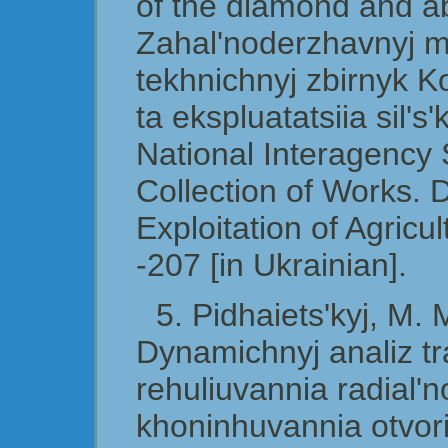
of the diamond and ab
Zahal'noderzhavnyj 
tekhnichnyj zbirnyk K
ta ekspluatatsiia sil
National Interagency S
Collection of Works. 
Exploitation of Agricu
-207 [in Ukrainian].
5. Pidhaiets'kyj, M.
Dynamichnyj analiz tr
rehuliuvannia radial'n
khoninhuvannia otvori