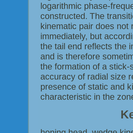
logarithmic phase-frequ
constructed. The transit
kinematic pair does not 
immediately, but accordi
the tail end reflects the
and is therefore sometime
the formation of a stick-
accuracy of radial size r
presence of static and ki
characteristic in the zon
K
honing head, wedge kinem