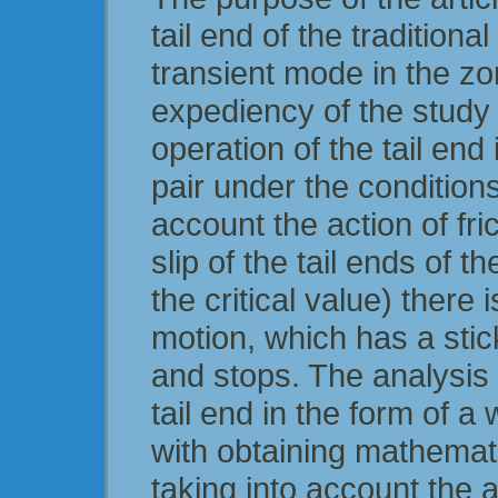
tail end of the traditiona
transient mode in the zo
expediency of the study 
operation of the tail end
pair under the conditions 
account the action of fric
slip of the tail ends of 
the critical value) there
motion, which has a stic
and stops. The analysis o
tail end in the form of a
with obtaining mathemati
taking into account the a