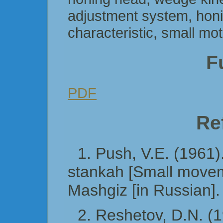
adjustment system, honi
characteristic, small mo
Fu
PDF
Re
1. Push, V.E. (1961
stankah [Small movem
Mashgiz [in Russian].
2. Reshetov, D.N. (