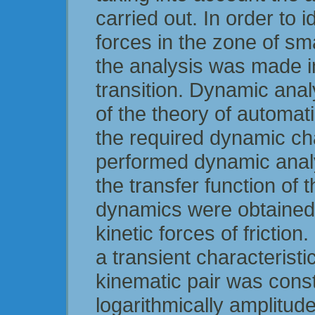
carried out. In order to id
forces in the zone of sm
the analysis was made i
transition. Dynamic ana
of the theory of automati
the required dynamic cha
performed dynamic anal
the transfer function of 
dynamics were obtained t
kinetic forces of frictio
a transient characterist
kinematic pair was const
logarithmically amplitud