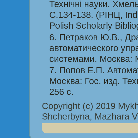
Технічні науки. Хмел
С.134-138. (РІНЦ, Ind
Polish Scholarly Bibli
Петраков Ю.В., Др
автоматического упр
системами. Москва: 
Попов Е.П. Автома
Москва: Гос. изд. Тех
256 с.
Copyright (c) 2019 Mykha
Shcherbyna, Mazhara Vit