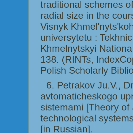
traditional schemes of
radial size in the cou
Visnyk Khmel'nyts'ko
universytetu : Tekhni
Khmelnytskyi National
138. (RINTs, IndexCo
Polish Scholarly Bibli
6. Petrakov Ju.V., D
avtomaticheskogo upr
sistemami [Theory of 
technological system
[in Russian].